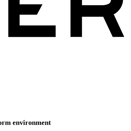
tform environment