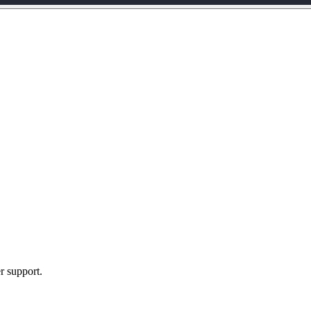
r support.