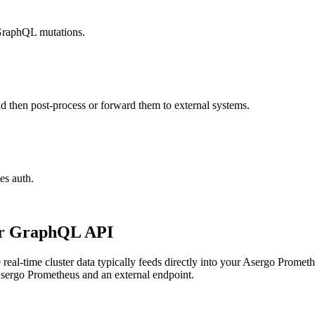
 GraphQL mutations.
nd then post-process or forward them to external systems.
es auth.
our GraphQL API
eal-time cluster data typically feeds directly into your Asergo Prometh
 Asergo Prometheus and an external endpoint.