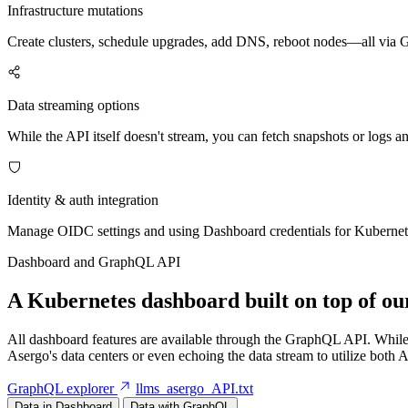
Infrastructure mutations
Create clusters, schedule upgrades, add DNS, reboot nodes—all via
Data streaming options
While the API itself doesn't stream, you can fetch snapshots or logs a
Identity & auth integration
Manage OIDC settings and using Dashboard credentials for Kubernet
Dashboard and GraphQL API
A Kubernetes dashboard built on top of 
All dashboard features are available through the GraphQL API. While r
Asergo's data centers or even echoing the data stream to utilize both
GraphQL explorer
llms_asergo_API.txt
Data in Dashboard
Data with GraphQL