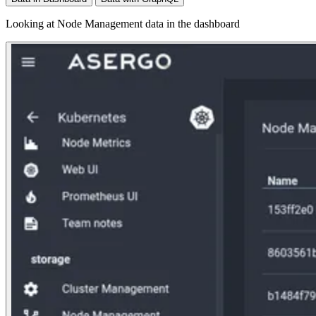
Looking at Node Management data in the dashboard