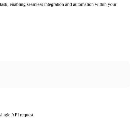
task, enabling seamless integration and automation within your
single API request.