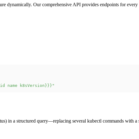
ture dynamically. Our comprehensive API provides endpoints for every 
id name k8sVersion}}}"
atus) in a structured query—replacing several kubectl commands with a 