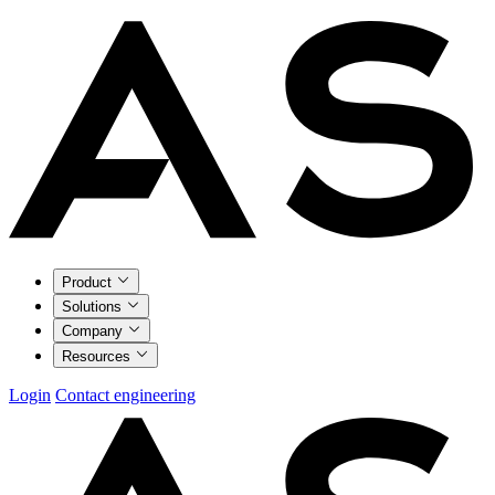
Product
Solutions
Company
Resources
Login
Contact engineering