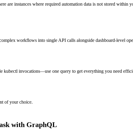
 there are instances where required automation data is not stored withi
omplex workflows into single API calls alongside dashboard-level ope
e kubectl invocations—use one query to get everything you need efficie
nt of your choice.
 task with GraphQL