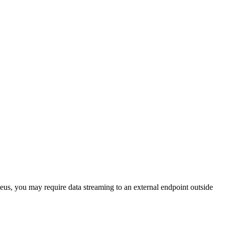
eus, you may require data streaming to an external endpoint outside