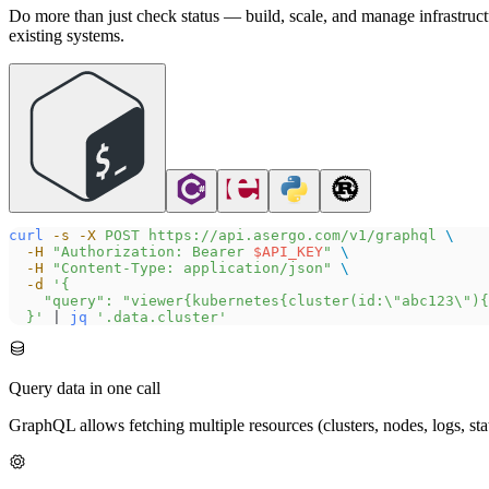
Do more than just check status — build, scale, and manage infrastruc
existing systems.
curl
 -s
 -X
 POST
 https://api.asergo.com/v1/graphql
 \
  -H
 "Authorization: Bearer 
$API_KEY
"
 \
  -H
 "Content-Type: application/json"
 \
  -d
 '{
    "query": "viewer{kubernetes{cluster(id:\"abc123\"){
  }'
 | 
jq
 '.data.cluster'
Query data in one call
GraphQL allows fetching multiple resources (clusters, nodes, logs, st