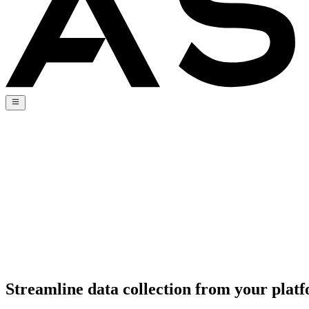
Streamline data collection from your pla