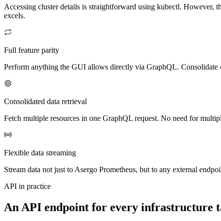
Accessing cluster details is straightforward using kubectl. However,
excels.
Full feature parity
Perform anything the GUI allows directly via GraphQL. Consolidate c
Consolidated data retrieval
Fetch multiple resources in one GraphQL request. No need for multipl
Flexible data streaming
Stream data not just to Asergo Prometheus, but to any external endpoi
API in practice
An API endpoint for every infrastructure