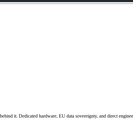
behind it. Dedicated hardware, EU data sovereignty, and direct enginee