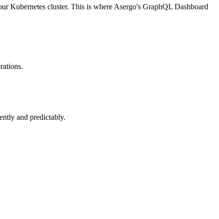
n your Kubernetes cluster. This is where Asergo's GraphQL Dashboard
rations.
ntly and predictably.