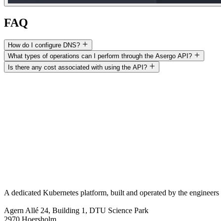
FAQ
How do I configure DNS?
What types of operations can I perform through the Asergo API?
Is there any cost associated with using the API?
A dedicated Kubernetes platform, built and operated by the engineers 
Agern Allé 24, Building 1, DTU Science Park
2970 Hoersholm