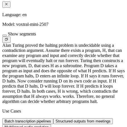
Language:
en
Model:
voxtral-mini-2507
Show segments
Alan Turing proved the halting problem is undecidable using a
contradiction argument. Assume there exists a program, H, that can
examine any program and input and correctly decide whether that
program will eventually halt or run forever. Turing then constructs a
new program, D, that uses H as a subroutine. Program D takes a
program as input and does the opposite of what H predicts. If H says
the program halts, D enters an infinite loop. If H says it runs forever,
D halts. Now consider running D on its own code as input. If H
predicts that D halts, D will loop forever. If H predicts it loops
forever, D halts. In both cases, H is wrong, which contradicts the
assumption that H always works. works. Therefore, no general
algorithm can decide whether arbitrary programs halt.
Use Cases
Batch transcription pipelines
Structured outputs from meetings