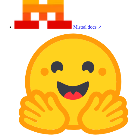
Mistral docs ↗