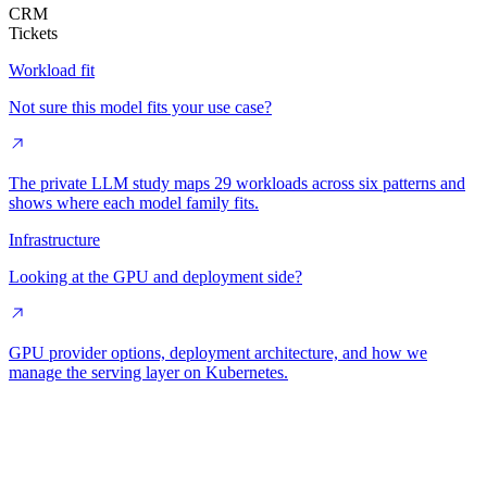
CRM
Tickets
Workload fit
Not sure this model fits your use case?
The private LLM study maps 29 workloads across six patterns and
shows where each model family fits.
Infrastructure
Looking at the GPU and deployment side?
GPU provider options, deployment architecture, and how we
manage the serving layer on Kubernetes.