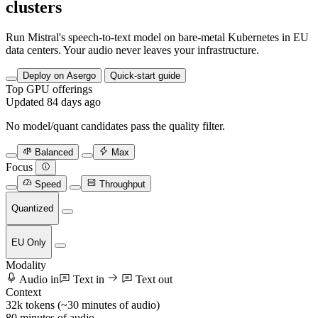
clusters
Run Mistral's speech-to-text model on bare-metal Kubernetes in EU
data centers. Your audio never leaves your infrastructure.
Deploy on Asergo
Quick-start guide
Top GPU offerings
Updated 84 days ago
No model/quant candidates pass the quality filter.
Balanced
Max
Focus
Speed
Throughput
Quantized
EU Only
Modality
Audio in
Text in
Text out
Context
32k tokens (~30 minutes of audio)
80
minutes of audio