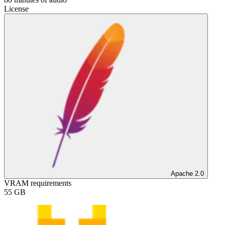
License
Apache 2.0
VRAM requirements
55
GB