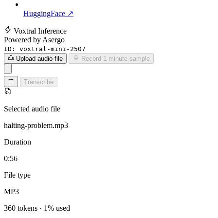
HuggingFace ↗
Voxtral Inference
Powered by Asergo
ID:
voxtral-mini-2507
Upload audio file
Record 1 minute sample
Transcribe
Selected audio file
halting-problem.mp3
Duration
0:56
File type
MP3
360 tokens · 1% used