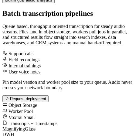
Multilingual audio analytics
Batch transcription pipelines
Queue-based, throughput-oriented transcription for steady audio
streams. Files land in object storage, workers pull jobs in parallel,
and structured results flow straight into search indexes, data
warehouses, and CRM systems - no manual hand-off required.
Support calls
Field recordings
Internal trainings
User voice notes
Pin model version and worker pool size to your queue. Audio never
crosses your network boundary.
Request deployment
Object Storage
Worker Pool
Voxtral Small
Transcripts + Timestamps
MagnifyingGlass
DWH