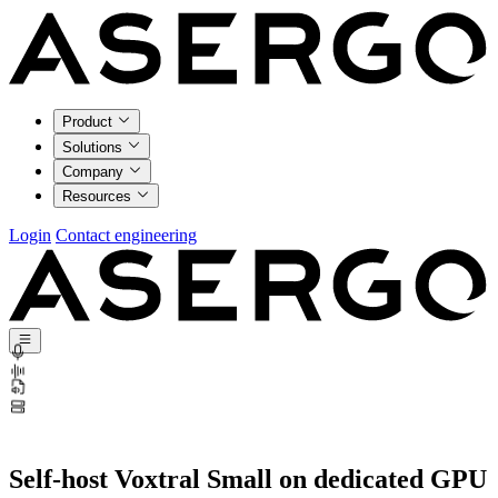
Product
Solutions
Company
Resources
Login
Contact engineering
Self-host Voxtral Small on dedicated GPU