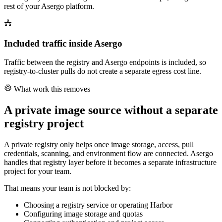
rest of your Asergo platform.
Included traffic inside Asergo
Traffic between the registry and Asergo endpoints is included, so
registry-to-cluster pulls do not create a separate egress cost line.
What work this removes
A private image source without a separate
registry project
A private registry only helps once image storage, access, pull
credentials, scanning, and environment flow are connected. Asergo
handles that registry layer before it becomes a separate infrastructure
project for your team.
That means your team is not blocked by:
Choosing a registry service or operating Harbor
Configuring image storage and quotas