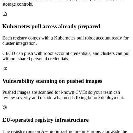
storage controls.
Kubernetes pull access already prepared
Each registry comes with a Kubernetes pull robot account ready for
cluster integration.
CI/CD can push with robot account credentials, and clusters can pull
without shared personal credentials.
Vulnerability scanning on pushed images
Pushed images are scanned for known CVEs so your team can
review severity and decide what needs fixing before deployment.
EU-operated registry infrastructure
The registry runs on Asergo infrastructure in Europe, alongside the