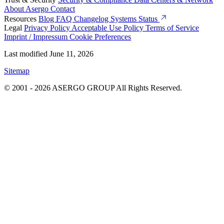
About Asergo
Contact
Resources
Blog
FAQ
Changelog
Systems Status
Legal
Privacy Policy
Acceptable Use Policy
Terms of Service
Imprint / Impressum
Cookie Preferences
Last modified June 11, 2026
Sitemap
© 2001 - 2026 ASERGO GROUP All Rights Reserved.