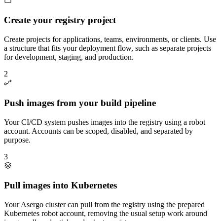
Create your registry project
Create projects for applications, teams, environments, or clients. Use
a structure that fits your deployment flow, such as separate projects
for development, staging, and production.
2
Push images from your build pipeline
Your CI/CD system pushes images into the registry using a robot
account. Accounts can be scoped, disabled, and separated by
purpose.
3
Pull images into Kubernetes
Your Asergo cluster can pull from the registry using the prepared
Kubernetes robot account, removing the usual setup work around