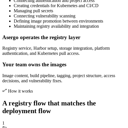
Connecting authentication and project access
Creating credentials for Kubernetes and CI/CD
Managing pull secrets
Connecting vulnerability scanning
Defining image promotion between environments
Maintaining registry availability and integration
Asergo operates the registry layer
Registry service, Harbor setup, storage integration, platform
authentication, and Kubernetes pull access.
Your team owns the images
Image content, build pipeline, tagging, project structure, access
decisions, and vulnerability fixes.
How it works
A registry flow that matches the
deployment flow
1