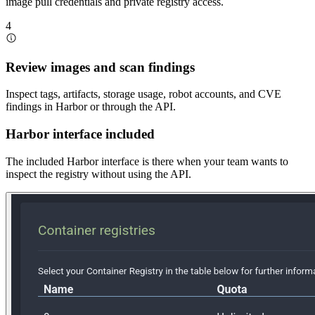
image pull credentials and private registry access.
4
Review images and scan findings
Inspect tags, artifacts, storage usage, robot accounts, and CVE
findings in Harbor or through the API.
Harbor interface included
The included Harbor interface is there when your team wants to
inspect the registry without using the API.