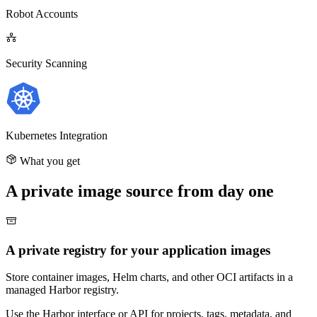
Robot Accounts
Security Scanning
Kubernetes Integration
What you get
A private image source from day one
A private registry for your application images
Store container images, Helm charts, and other OCI artifacts in a
managed Harbor registry.
Use the Harbor interface or API for projects, tags, metadata, and