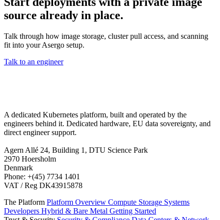
Start deployments with a private image
source already in place.
Talk through how image storage, cluster pull access, and scanning
fit into your Asergo setup.
Talk to an engineer
A dedicated Kubernetes platform, built and operated by the
engineers behind it. Dedicated hardware, EU data sovereignty, and
direct engineer support.
Agern Allé 24, Building 1, DTU Science Park
2970 Hoersholm
Denmark
Phone: +(45) 7734 1401
VAT / Reg DK43915878
The Platform
Platform Overview
Compute
Storage
Systems
Developers
Hybrid & Bare Metal
Getting Started
Trust & Security
Security & Compliance
Data Centers & Network