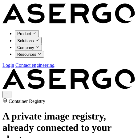
Product
Solutions
Company
Resources
Login
Contact engineering
Container Registry
A private image registry,
already connected to your