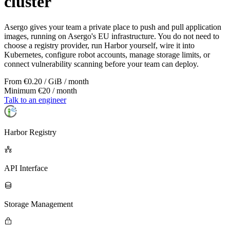
cluster
Asergo gives your team a private place to push and pull application
images, running on Asergo's EU infrastructure. You do not need to
choose a registry provider, run Harbor yourself, wire it into
Kubernetes, configure robot accounts, manage storage limits, or
connect vulnerability scanning before your team can deploy.
From €0.20 / GiB / month
Minimum €20 / month
Talk to an engineer
Harbor Registry
API Interface
Storage Management