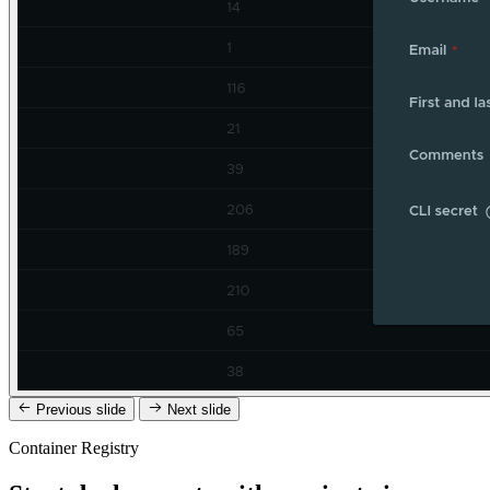
Previous slide
Next slide
Container Registry