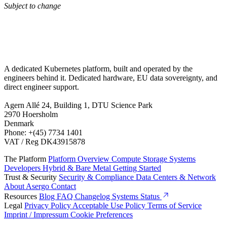
Subject to change
A dedicated Kubernetes platform, built and operated by the
engineers behind it. Dedicated hardware, EU data sovereignty, and
direct engineer support.
Agern Allé 24, Building 1, DTU Science Park
2970 Hoersholm
Denmark
Phone: +(45) 7734 1401
VAT / Reg DK43915878
The Platform
Platform Overview
Compute
Storage
Systems
Developers
Hybrid & Bare Metal
Getting Started
Trust & Security
Security & Compliance
Data Centers & Network
About Asergo
Contact
Resources
Blog
FAQ
Changelog
Systems Status
Legal
Privacy Policy
Acceptable Use Policy
Terms of Service
Imprint / Impressum
Cookie Preferences