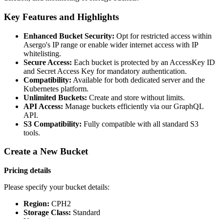
Key Features and Highlights
Enhanced Bucket Security:
Opt for restricted access within
Asergo's IP range or enable wider internet access with IP
whitelisting.
Secure Access:
Each bucket is protected by an AccessKey ID
and Secret Access Key for mandatory authentication.
Compatibility:
Available for both dedicated server and the
Kubernetes platform.
Unlimited Buckets:
Create and store without limits.
API Access:
Manage buckets efficiently via our GraphQL
API.
S3 Compatibility:
Fully compatible with all standard S3
tools.
Create a New Bucket
Pricing details
Please specify your bucket details:
Region:
CPH2
Storage Class:
Standard