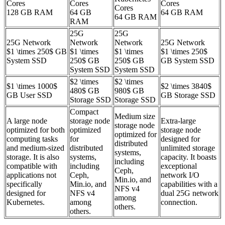
Cores
Cores
Cores
Cores
128 GB RAM
64 GB
64 GB RAM
64 GB RAM
RAM
25G
25G
25G Network
Network
Network
25G Network
$1 \times 250$ GB
$1 \times
$1 \times
$1 \times 250$
System SSD
250$ GB
250$ GB
GB System SSD
System SSD
System SSD
$2 \times
$2 \times
$1 \times 1000$
$2 \times 3840$
480$ GB
980$ GB
GB User SSD
GB Storage SSD
Storage SSD
Storage SSD
Compact
Medium size
A large node
storage node
Extra-large
storage node
optimized for both
optimized
storage node
optimized for
computing tasks
for
designed for
distributed
and medium-sized
distributed
unlimited storage
systems,
storage. It is also
systems,
capacity. It boasts
including
compatible with
including
exceptional
Ceph,
applications not
Ceph,
network I/O
Min.io, and
specifically
Min.io, and
capabilities with a
NFS v4
designed for
NFS v4
dual 25G network
among
Kubernetes.
among
connection.
others.
others.