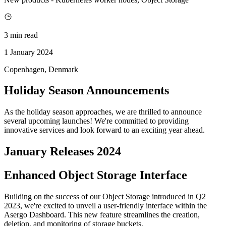
3 min read
1 January 2024
Copenhagen, Denmark
Holiday Season Announcements
As the holiday season approaches, we are thrilled to announce
several upcoming launches! We're committed to providing
innovative services and look forward to an exciting year ahead.
January Releases 2024
Enhanced Object Storage Interface
Building on the success of our Object Storage introduced in Q2
2023, we're excited to unveil a user-friendly interface within the
Asergo Dashboard. This new feature streamlines the creation,
deletion, and monitoring of storage buckets.