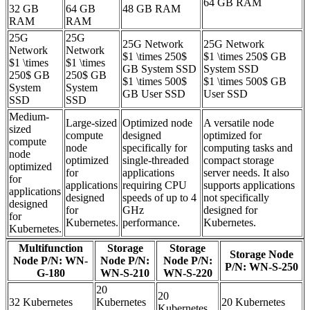
64 GB RAM
32 GB
64 GB
48 GB RAM
RAM
RAM
25G
25G
25G Network
25G Network
Network
Network
$1 \times 250$
$1 \times 250$ GB
$1 \times
$1 \times
GB System SSD
System SSD
250$ GB
250$ GB
$1 \times 500$
$1 \times 500$ GB
System
System
GB User SSD
User SSD
SSD
SSD
Medium-
Large-sized
Optimized node
A versatile node
sized
compute
designed
optimized for
compute
node
specifically for
computing tasks and
node
optimized
single-threaded
compact storage
optimized
for
applications
server needs. It also
for
applications
requiring CPU
supports applications
applications
designed
speeds of up to 4
not specifically
designed
for
GHz
designed for
for
Kubernetes.
performance.
Kubernetes.
Kubernetes.
Multifunction
Storage
Storage
Storage Node
Node P/N: WN-
Node P/N:
Node P/N:
P/N: WN-S-250
G-180
WN-S-210
WN-S-220
20
20
32 Kubernetes
Kubernetes
20 Kubernetes
Kubernetes