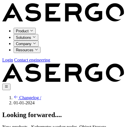
Product
Solutions
Company
Resources
Login
Contact engineering
Changelog /
01-01-2024
Looking forwared....
New products - Kubernetes worker nodes, Object Storage