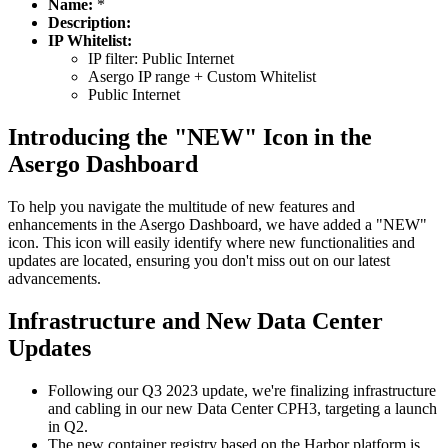
Name:
*
Description:
IP Whitelist:
IP filter: Public Internet
Asergo IP range + Custom Whitelist
Public Internet
Introducing the "NEW" Icon in the
Asergo Dashboard
To help you navigate the multitude of new features and
enhancements in the Asergo Dashboard, we have added a "NEW"
icon. This icon will easily identify where new functionalities and
updates are located, ensuring you don't miss out on our latest
advancements.
Infrastructure and New Data Center
Updates
Following our Q3 2023 update, we're finalizing infrastructure
and cabling in our new Data Center CPH3, targeting a launch
in Q2.
The new container registry based on the Harbor platform is