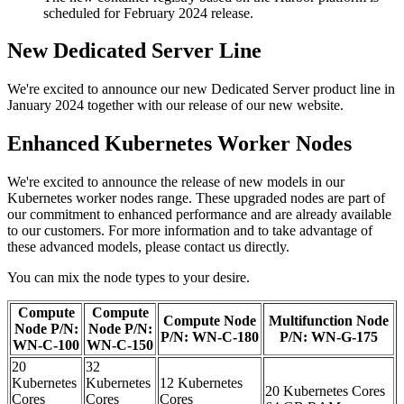
scheduled for February 2024 release.
New Dedicated Server Line
We're excited to announce our new Dedicated Server product line in
January 2024 together with our release of our new website.
Enhanced Kubernetes Worker Nodes
We're excited to announce the release of new models in our
Kubernetes worker nodes range. These upgraded nodes are part of
our commitment to enhanced performance and are already available
to our customers. For more information and to take advantage of
these advanced models, please contact us directly.
You can mix the node types to your desire.
Compute
Compute
Compute Node
Multifunction Node
Node P/N:
Node P/N:
P/N: WN-C-180
P/N: WN-G-175
WN-C-100
WN-C-150
20
32
Kubernetes
Kubernetes
12 Kubernetes
20 Kubernetes Cores
Cores
Cores
Cores