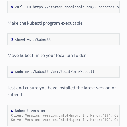
$
 curl -LO https://storage.googleapis.com/kubernetes-relea
Make the kubectl program executable
$
Move kubectl in to your local bin folder
$
Test and ensure you have installed the latest version of
kubectl
$
Client Version: version.Info{Major:"1", Minor:"19", GitVer
Server Version: version.Info{Major:"1", Minor:"19", GitVer