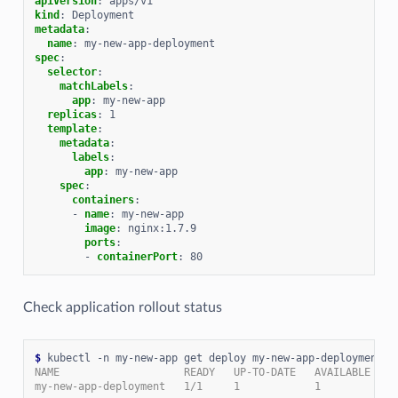
apiVersion
:
apps/v1
kind
:
Deployment
metadata
:
name
:
my-new-app-deployment
spec
:
selector
:
matchLabels
:
app
:
my-new-app
replicas
:
1
template
:
metadata
:
labels
:
app
:
my-new-app
spec
:
containers
:
-
name
:
my-new-app
image
:
nginx:1.7.9
ports
:
-
containerPort
:
80
Check application rollout status
$
NAME                    READY   UP-TO-DATE   AVAILABLE   A
my-new-app-deployment   1/1     1            1           3