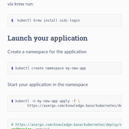
via krew run:
$
Launch your application
Create a namespace for the application
$
Start your application in the namespace
$
 kubectl -n my-new-app apply -f 
\
# https://asergo.com/knowledge-base/kubernetes/deploy/my-n