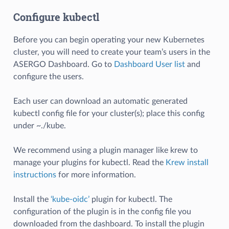
Configure kubectl
Before you can begin operating your new Kubernetes
cluster, you will need to create your team’s users in the
ASERGO Dashboard. Go to
Dashboard User list
and
configure the users.
Each user can download an automatic generated
kubectl config file for your cluster(s); place this config
under ~./kube.
We recommend using a plugin manager like krew to
manage your plugins for kubectl. Read the
Krew install
instructions
for more information.
Install the
‘kube-oidc’
plugin for kubectl. The
configuration of the plugin is in the config file you
downloaded from the dashboard. To install the plugin