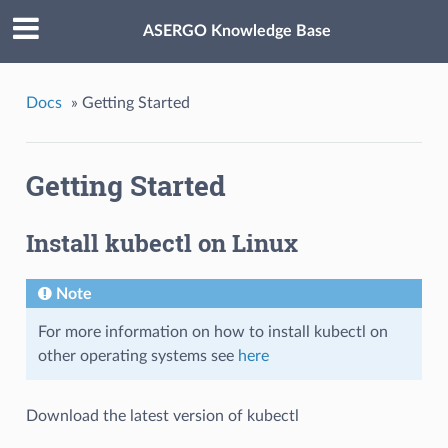
ASERGO Knowledge Base
Docs
»
Getting Started
Getting Started
Install kubectl on Linux
Note
For more information on how to install kubectl on
other operating systems see
here
Download the latest version of kubectl