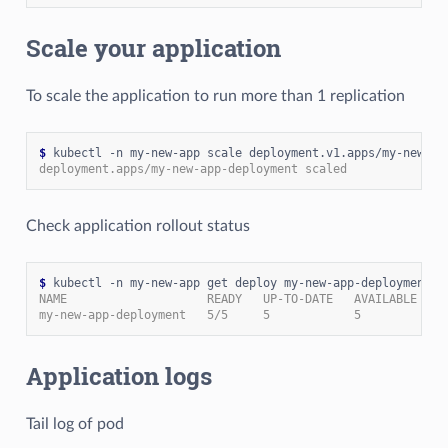
Scale your application
To scale the application to run more than 1 replication
$
 kubectl -n my-new-app scale deployment.v1.apps/my-new-ap
deployment.apps/my-new-app-deployment scaled
Check application rollout status
$
NAME                    READY   UP-TO-DATE   AVAILABLE   A
my-new-app-deployment   5/5     5            5           1
Application logs
Tail log of pod